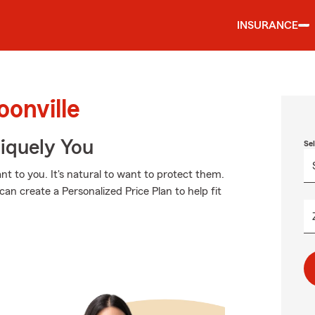
INSURANCE
oonville
niquely You
Se
t to you. It's natural to want to protect them.
an create a Personalized Price Plan to help fit