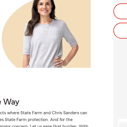
e Way
ucts where State Farm and Chris Sanders can
ves State Farm protection. And for the
 major concern. Let us ease that burden. With