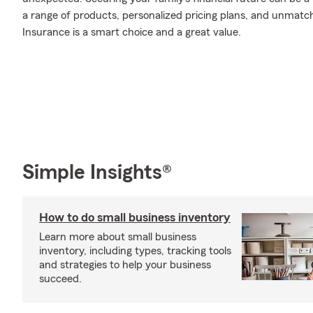
a range of products, personalized pricing plans, and unmatch
Insurance is a smart choice and a great value.
Simple Insights®
How to do small business inventory
Learn more about small business
inventory, including types, tracking tools
and strategies to help your business
succeed.