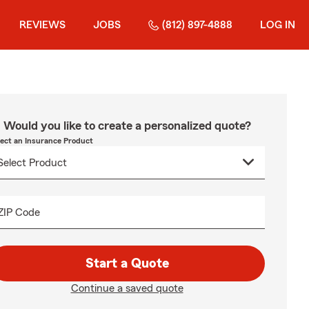
REVIEWS
JOBS
(812) 897-4888
LOG IN
Would you like to create a personalized quote?
lect an Insurance Product
ZIP Code
Start a Quote
Continue a saved quote