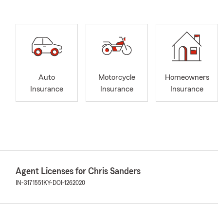
Auto
Motorcycle
Homeowners
Insurance
Insurance
Insurance
Agent Licenses for Chris Sanders
IN-3171551
KY-DOI-1262020