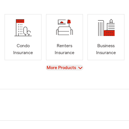
Condo
Renters
Business
Insurance
Insurance
Insurance
View
More Products