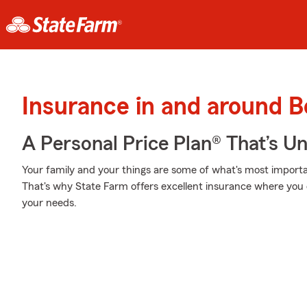
Insurance in and around B
A Personal Price Plan® That’s U
Your family and your things are some of what's most importan
That's why State Farm offers excellent insurance where you c
your needs.