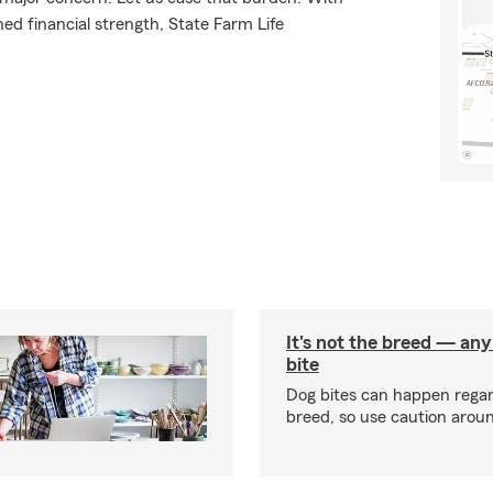
ed financial strength, State Farm Life
It's not the breed — an
bite
Dog bites can happen regar
breed, so use caution arou