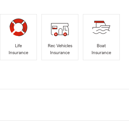
Life
Rec Vehicles
Boat
Insurance
Insurance
Insurance