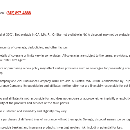
 call
(812) 897-4888
.
t 30%). Not available in CA, MA, RI. OnStar not available in NY. A discount may not be available
mounts of coverage, deductibles, and other factors.
etails of coverage or limits vary in some states. All coverages are subject to the terms, provisions, 
e a State Farm agent.
riers or purchasing a new policy may affect certain provisions such as coverages for pre-existing co
ep.
e Company and ZPIC Insurance Company, 6100-4th Ave. S, Seattle, WA 98108. Administered by Tr
nce Company, its subsidiaries and affiliates, neither offer nor are financially responsible for pet 
 affiliates) is not responsible for, and does not endorse or approve, either implicitly or explicitly
ity of the products and services of the third parties.
 customer, and availability and eligibility may vary.
urchases of different lines of insurance will not then apply. Savings, discount names, percentages,
rovide banking and insurance products. Investing involves risk, including potential for loss.