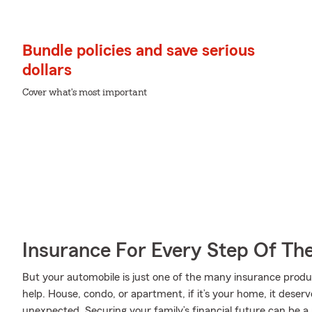
Bundle policies and save serious
dollars
Cover what's most important
Insurance For Every Step Of Th
But your automobile is just one of the many insurance prod
help. House, condo, or apartment, if it’s your home, it deser
unexpected. Securing your family’s financial future can be a