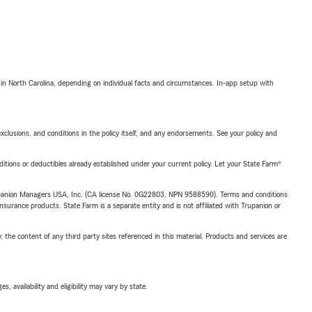
 in North Carolina, depending on individual facts and circumstances. In-app setup with
exclusions, and conditions in the policy itself, and any endorsements. See your policy and
nditions or deductibles already established under your current policy. Let your State Farm®
upanion Managers USA, Inc. (CA license No. 0G22803, NPN 9588590). Terms and conditions
insurance products. State Farm is a separate entity and is not affiliated with Trupanion or
, the content of any third party sites referenced in this material. Products and services are
 availability and eligibility may vary by state.