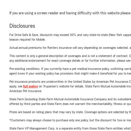
If you are using a screen reader and having difficulty with this website please
Disclosures
For Drive Safe & Save, discounts may exceed 30% and vary state-to-state (New York capped a
beacon required for Mobile.
Actual annual premiums for Renters insurance will vary depending on coverages selected, a
This content is only a general description of coverages and is not a statement of contract. D
any additional endorsement for exact coverage details or for further information, please se
Pre-existing conditions: If you currently have a pet medical insurance policy, switching car
agent know if your existing policy has provisions that might make it beneficial for you to ke
Pet insurance products are underwritten in the United States by American Pet Insuranc
apply, see
full policy
on Trupanion's website for details. State Farm Mutual Automobile Insura
American Pet Insurance.
State Farm (including State Farm Mutual Automobile Insurance Company and its subsidiaries and
offered by third parties and State Farm does not warrant the merchantability, fitness or qual
Prices are based on rating plans that may vary by state. Coverage options are selected by the
*Customers may always choose to purchase only one policy, but the discount for two or more p
State Farm VP Management Corp. is a separate entity from those State Farm entities which p