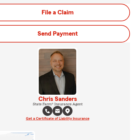
File a Claim
Send Payment
Chris Sanders
State Farm® Insurance Agent
Get a Certificate of Liability Insurance