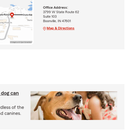
Office Address:
3799 W State Route 62
Suite 103
Boonville, IN 47601
Map & Directions
y dog can
dless of the
nd canines.